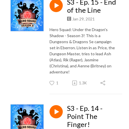
S3 - Ep. 15 - End
of the Line
Jan 29, 2021
Hero Squad: Under the Dragon's
Shadow - Season 3! This is a
Dungeons & Dragons 5e campaign
set in Eberron. Listen in as Price, the
Dungeon Master, tries to lead Ash
(Atlas), Rik (Rager), Jasmine
(Christina), and Aenne (Britney) on
adventure!
1
1.3K
S3 - Ep. 14 -
Point The
Finger!