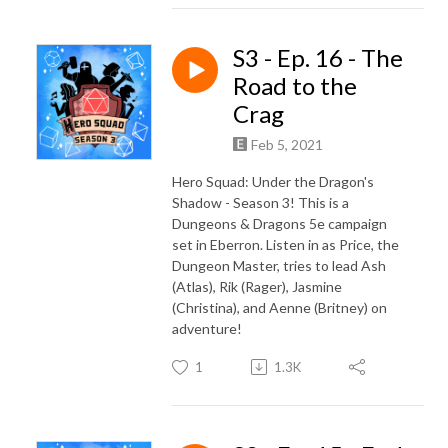
S3 - Ep. 16 - The
Road to the
Crag
Feb 5, 2021
Hero Squad: Under the Dragon's
Shadow - Season 3! This is a
Dungeons & Dragons 5e campaign
set in Eberron. Listen in as Price, the
Dungeon Master, tries to lead Ash
(Atlas), Rik (Rager), Jasmine
(Christina), and Aenne (Britney) on
adventure!
1
1.3K