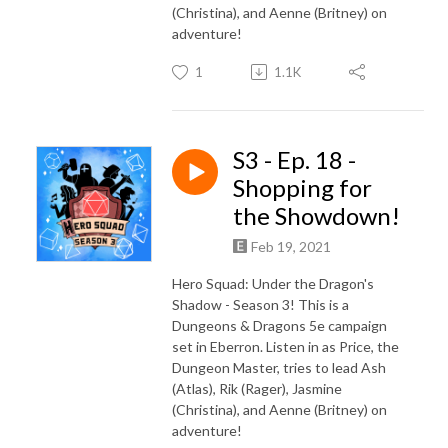
(Christina), and Aenne (Britney) on
adventure!
1
1.1K
S3 - Ep. 18 -
Shopping for
the Showdown!
Feb 19, 2021
Hero Squad: Under the Dragon's
Shadow - Season 3! This is a
Dungeons & Dragons 5e campaign
set in Eberron. Listen in as Price, the
Dungeon Master, tries to lead Ash
(Atlas), Rik (Rager), Jasmine
(Christina), and Aenne (Britney) on
adventure!