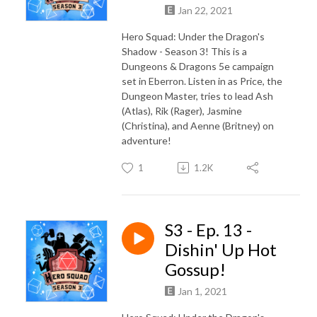
Jan 22, 2021
Hero Squad: Under the Dragon's
Shadow - Season 3! This is a
Dungeons & Dragons 5e campaign
set in Eberron. Listen in as Price, the
Dungeon Master, tries to lead Ash
(Atlas), Rik (Rager), Jasmine
(Christina), and Aenne (Britney) on
adventure!
1
1.2K
S3 - Ep. 13 -
Dishin' Up Hot
Gossup!
Jan 1, 2021