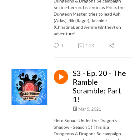
Dungeons & Dragons 5e campaign
set in Eberron. Listen in as Price, the
Dungeon Master, tries to lead Ash
(Atlas), Rik (Rager), Jasmine
(Christina), and Aenne (Britney) on
adventure!
1
1.2K
S3 - Ep. 20 - The
Ramble
Scramble: Part
1!
Mar 5, 2021
Hero Squad: Under the Dragon's
Shadow - Season 3! This is a
Dungeons & Dragons 5e campaign