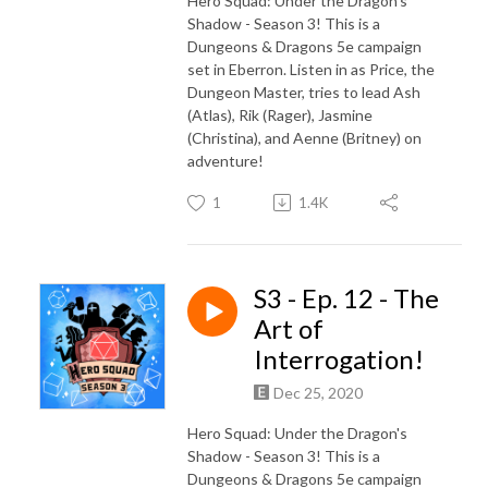
Hero Squad: Under the Dragon's
Shadow - Season 3! This is a
Dungeons & Dragons 5e campaign
set in Eberron. Listen in as Price, the
Dungeon Master, tries to lead Ash
(Atlas), Rik (Rager), Jasmine
(Christina), and Aenne (Britney) on
adventure!
1
1.4K
S3 - Ep. 12 - The
Art of
Interrogation!
Dec 25, 2020
Hero Squad: Under the Dragon's
Shadow - Season 3! This is a
Dungeons & Dragons 5e campaign