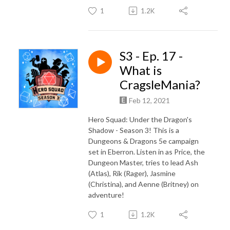
1
1.2K
S3 - Ep. 17 -
What is
CragsleMania?
Feb 12, 2021
Hero Squad: Under the Dragon's
Shadow - Season 3! This is a
Dungeons & Dragons 5e campaign
set in Eberron. Listen in as Price, the
Dungeon Master, tries to lead Ash
(Atlas), Rik (Rager), Jasmine
(Christina), and Aenne (Britney) on
adventure!
1
1.2K