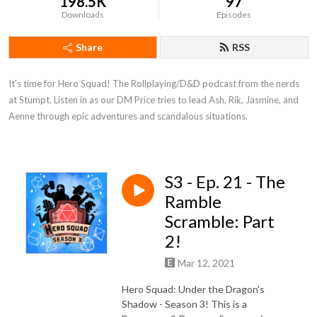
198.5K
97
Downloads
Episodes
Share
RSS
It's time for Hero Squad! The Rollplaying/D&D podcast from the nerds 
at Stumpt. Listen in as our DM Price tries to lead Ash, Rik, Jasmine, and 
Aenne through epic adventures and scandalous situations.
S3 - Ep. 21 - The
Ramble
Scramble: Part
2!
Mar 12, 2021
Hero Squad: Under the Dragon's
Shadow - Season 3! This is a