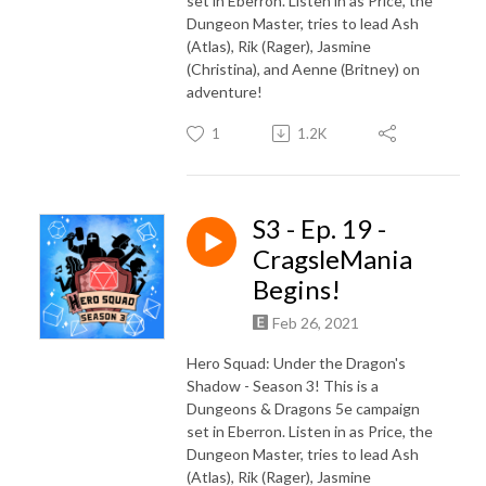
set in Eberron. Listen in as Price, the
Dungeon Master, tries to lead Ash
(Atlas), Rik (Rager), Jasmine
(Christina), and Aenne (Britney) on
adventure!
1
1.2K
S3 - Ep. 19 -
CragsleMania
Begins!
Feb 26, 2021
Hero Squad: Under the Dragon's
Shadow - Season 3! This is a
Dungeons & Dragons 5e campaign
set in Eberron. Listen in as Price, the
Dungeon Master, tries to lead Ash
(Atlas), Rik (Rager), Jasmine