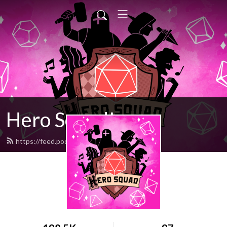
Hero Squad!
https://feed.podbean.com/stumpt/feed.xml